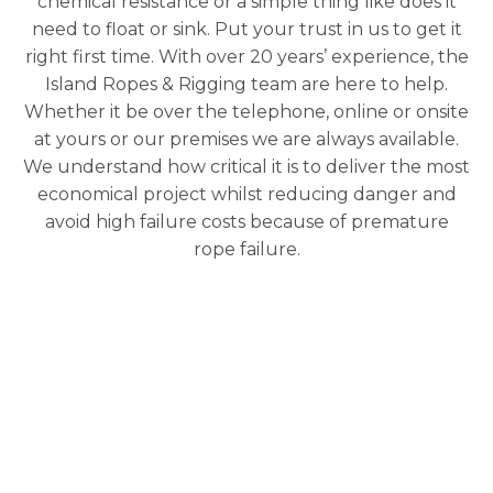
chemical resistance or a simple thing like does it
need to float or sink. Put your trust in us to get it
right first time. With over 20 years’ experience, the
Island Ropes & Rigging team are here to help.
Whether it be over the telephone, online or onsite
at yours or our premises we are always available.
We understand how critical it is to deliver the most
economical project whilst reducing danger and
avoid high failure costs because of premature
rope failure.