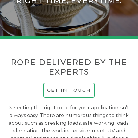
RIGHT TIME, EVERYTIME.
ROPE DELIVERED BY THE
EXPERTS
GET IN TOUCH
Selecting the right rope for your application isn’t
always easy. There are numerous things to think
about such as breaking loads, safe working loads,
elongation, the working environment, UV and