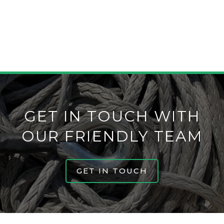
construction over another to help you choose
the correct one for you.
GET IN TOUCH WITH
OUR FRIENDLY TEAM
GET IN TOUCH