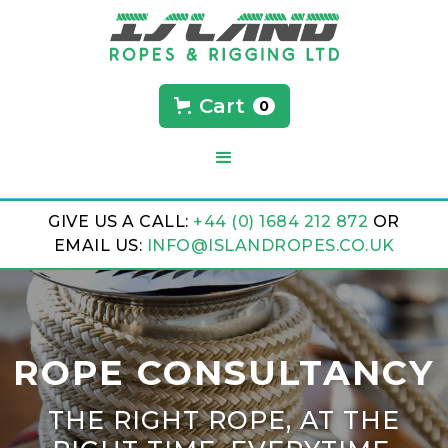
Cart
0
GIVE US A CALL:
+44 (0) 1684 212 872
OR
EMAIL US:
INFO@ISLANDROPES.CO.UK
ROPE CONSULTANCY
THE RIGHT ROPE, AT THE