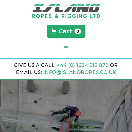
Cart
0
GIVE US A CALL:
+44 (0) 1684 212 872
OR
EMAIL US:
INFO@ISLANDROPES.CO.UK