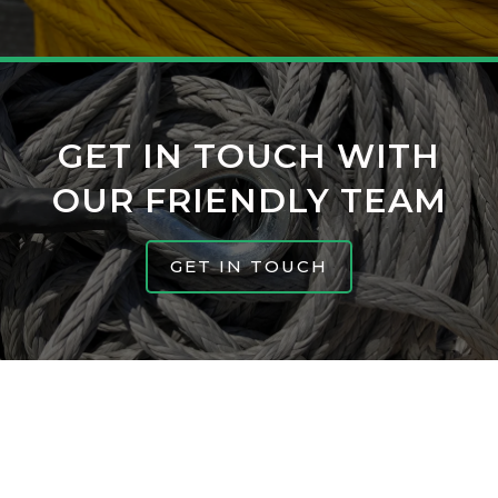
GET IN TOUCH WITH
OUR FRIENDLY TEAM
GET IN TOUCH