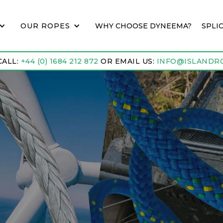
OUR ROPES
WHY CHOOSE DYNEEMA?
SPLI
CALL:
+44 (0) 1684 212 872
OR EMAIL US:
INFO@ISLANDRO