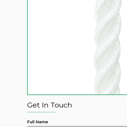
Get In Touch
Full Name