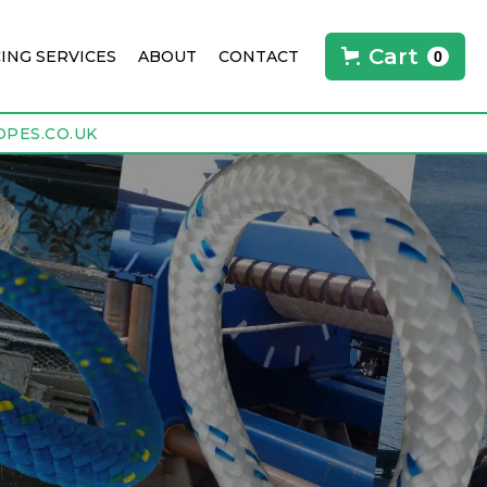
Cart
CING SERVICES
ABOUT
CONTACT
0
PES.CO.UK