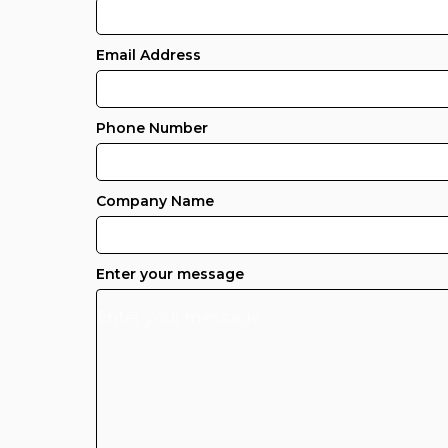
Email Address
Phone Number
Company Name
Enter your message