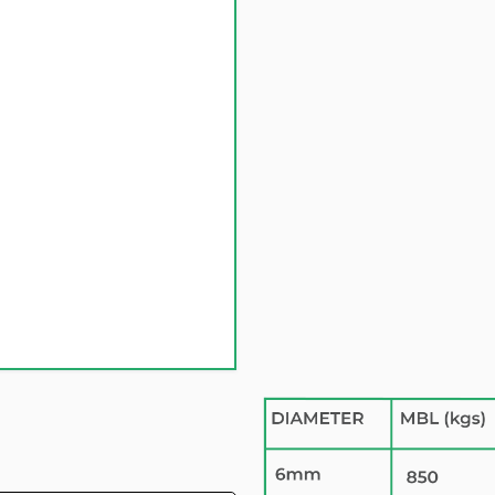
Quantity
SKU Number:
14S06
£ 0.00 GBP
Inc 