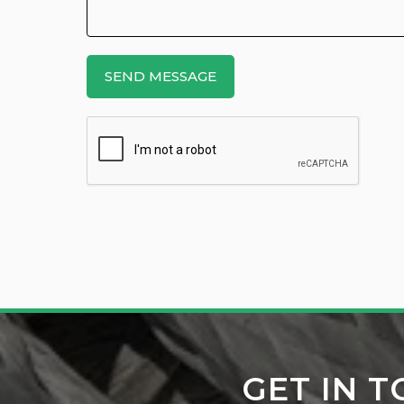
GET IN 