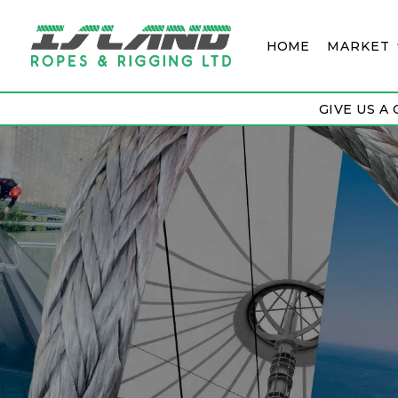
HOME
MARKET
GIVE US A 