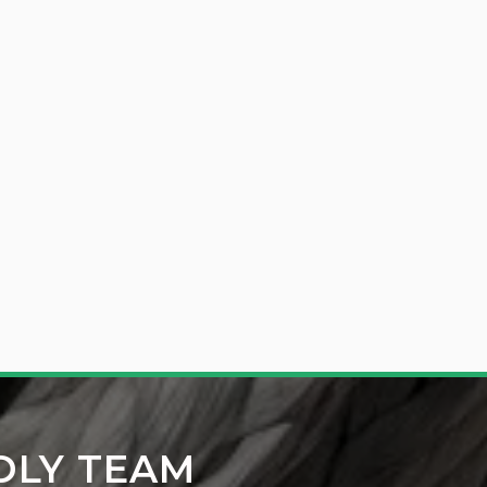
DLY TEAM