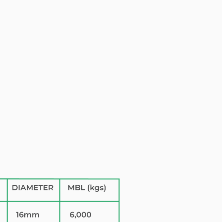
0000000
VAT