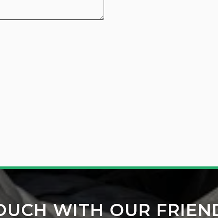
TOUCH WITH OUR FRIEN