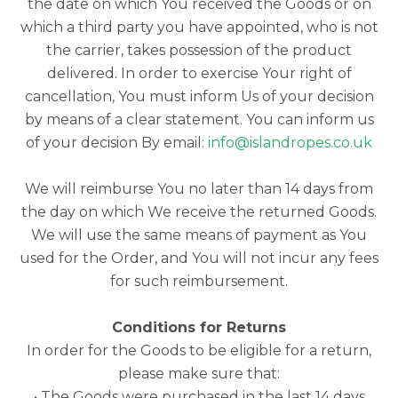
the date on which You received the Goods or on
which a third party you have appointed, who is not
the carrier, takes possession of the product
delivered. In order to exercise Your right of
cancellation, You must inform Us of your decision
by means of a clear statement. You can inform us
of your decision By email:
info@islandropes.co.uk
We will reimburse You no later than 14 days from
the day on which We receive the returned Goods.
We will use the same means of payment as You
used for the Order, and You will not incur any fees
for such reimbursement.
Conditions for Returns
In order for the Goods to be eligible for a return,
please make sure that:
• The Goods were purchased in the last 14 days