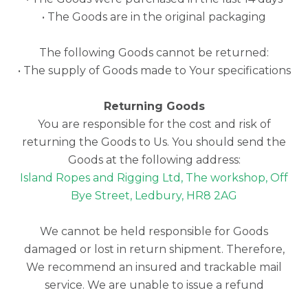
• The Goods are in the original packaging
The following Goods cannot be returned:
• The supply of Goods made to Your specifications
Returning Goods
You are responsible for the cost and risk of
returning the Goods to Us. You should send the
Goods at the following address:
Island Ropes and Rigging Ltd, The workshop, Off
Bye Street, Ledbury, HR8 2AG
We cannot be held responsible for Goods
damaged or lost in return shipment. Therefore,
We recommend an insured and trackable mail
service. We are unable to issue a refund