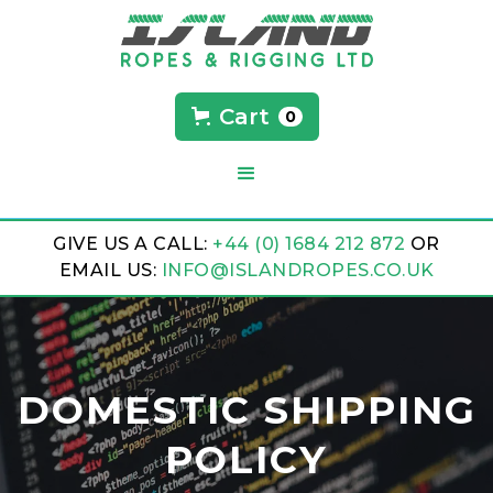
Cart
0
GIVE US A CALL:
+44 (0) 1684 212 872
OR
EMAIL US:
INFO@ISLANDROPES.CO.UK
DOMESTIC SHIPPING
POLICY