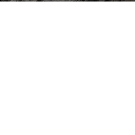
01684 212872
HOME
MARKET
PRODUCTS