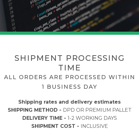
SHIPMENT PROCESSING
TIME
ALL ORDERS ARE PROCESSED WITHIN
1 BUSINESS DAY
Shipping rates and delivery estimates
SHIPPING METHOD -
DPD OR PREMIUM PALLET
DELIVERY TIME -
1-2 WORKING DAYS
SHIPMENT COST -
INCLUSIVE