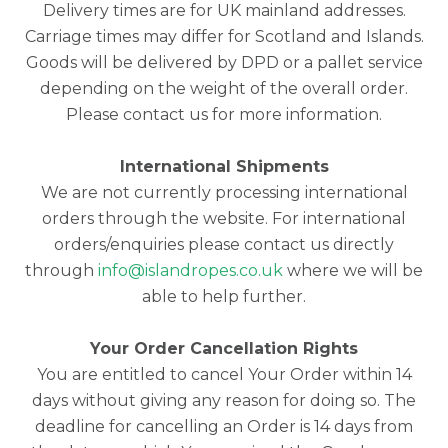
Delivery times are for UK mainland addresses.
Carriage times may differ for Scotland and Islands.
Goods will be delivered by DPD or a pallet service
depending on the weight of the overall order.
Please contact us for more information.
International Shipments
We are not currently processing international
orders through the website. For international
orders/enquiries please contact us directly
through
info@islandropes.co.uk
where we will be
able to help further.
Your Order Cancellation Rights
You are entitled to cancel Your Order within 14
days without giving any reason for doing so. The
deadline for cancelling an Order is 14 days from