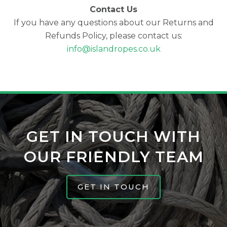
Contact Us
If you have any questions about our Returns and
Refunds Policy, please contact us:
info@islandropes.co.uk
GET IN TOUCH WITH
OUR FRIENDLY TEAM
GET IN TOUCH