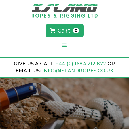
Cart
0
GIVE US A CALL:
+44 (0) 1684 212 872
OR
EMAIL US:
INFO@ISLANDROPES.CO.UK