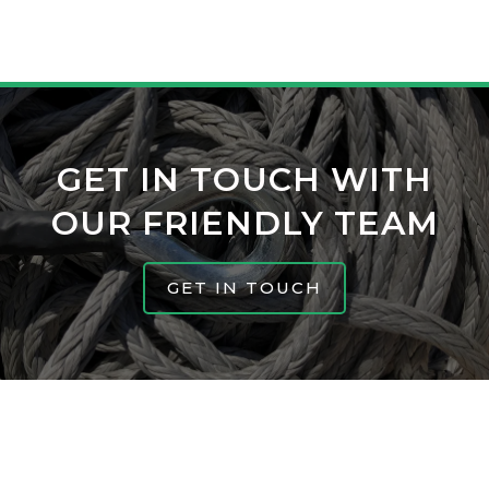
GET IN TOUCH WITH
OUR FRIENDLY TEAM
GET IN TOUCH