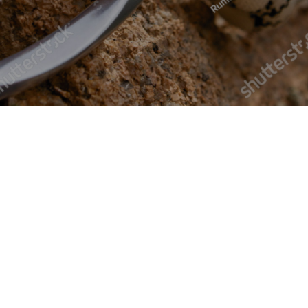
Black Double Braid
Solid black double braid for stretch tents
£ 0.00 GBP